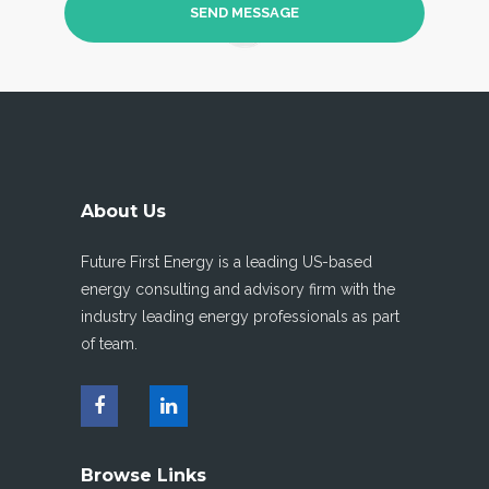
About Us
Future First Energy is a leading US-based
energy consulting and advisory firm with the
industry leading energy professionals as part
of team.
Browse Links