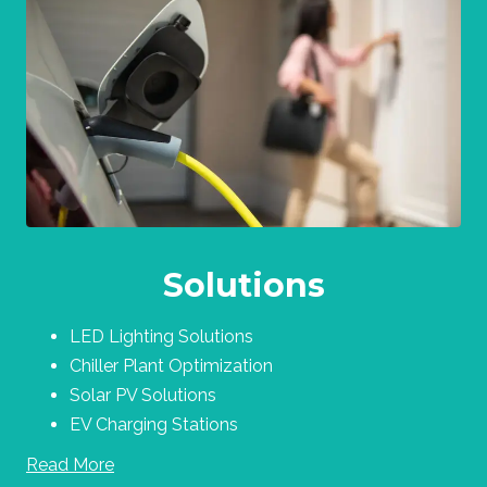
Solutions
LED Lighting Solutions
Chiller Plant Optimization
Solar PV Solutions
EV Charging Stations
Read More