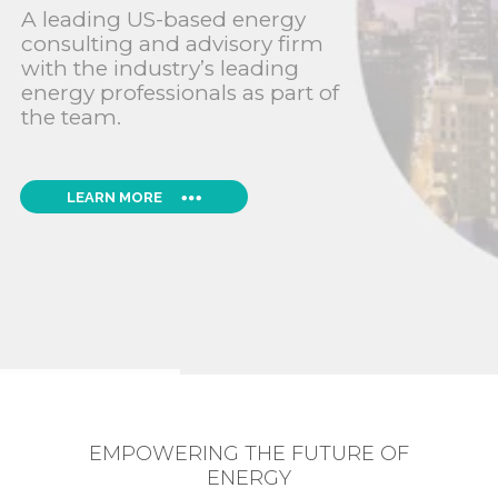
A leading US-based energy
consulting and advisory firm
with the industry’s leading
energy professionals as part of
the team.
LEARN MORE
EMPOWERING THE FUTURE OF
ENERGY