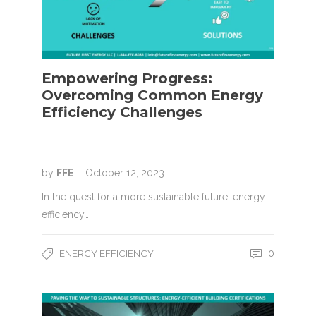
Empowering Progress:
Overcoming Common Energy
Efficiency Challenges
by
FFE
October 12, 2023
In the quest for a more sustainable future, energy
efficiency…
ENERGY EFFICIENCY
0