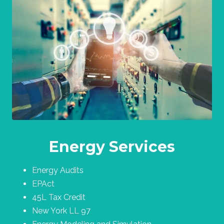
Energy Services
Energy Audits
EPAct
45L Tax Credit
New York LL 97