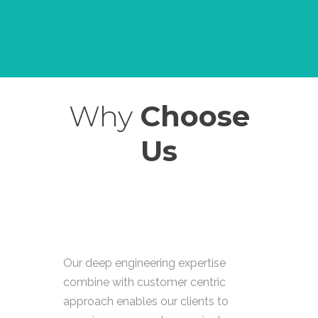
Why
Choose
Us
Our deep engineering expertise
combine with customer centric
approach enables our clients to