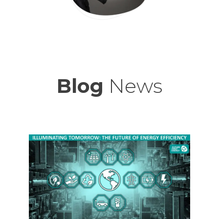
Blog
News