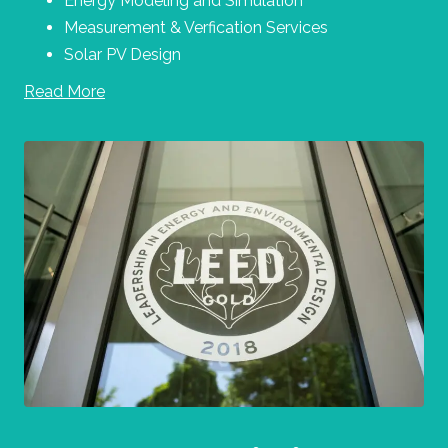
Energy Modeling and Simulation
Measurement & Verfication Services
Solar PV Design
Read More