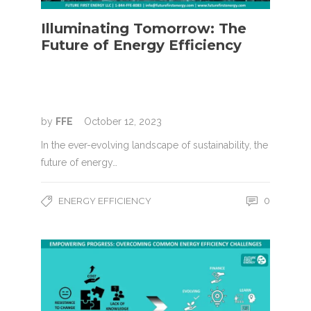
Illuminating Tomorrow: The
Future of Energy Efficiency
by
FFE
October 12, 2023
In the ever-evolving landscape of sustainability, the
future of energy…
ENERGY EFFICIENCY
0