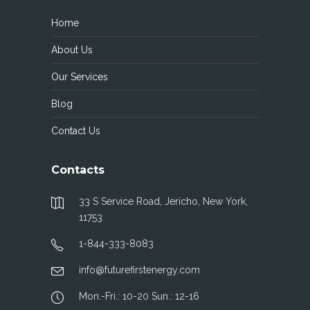
Home
About Us
Our Services
Blog
Contact Us
Contacts
33 S Service Road, Jericho, New York,
11753
1-844-333-8083
info@futurefirstenergy.com
Mon.-Fri.: 10-20 Sun.: 12-16