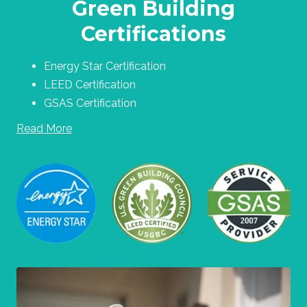
Green Building
Certifications
Energy Star Certification
LEED Certification
GSAS Certification
Read More