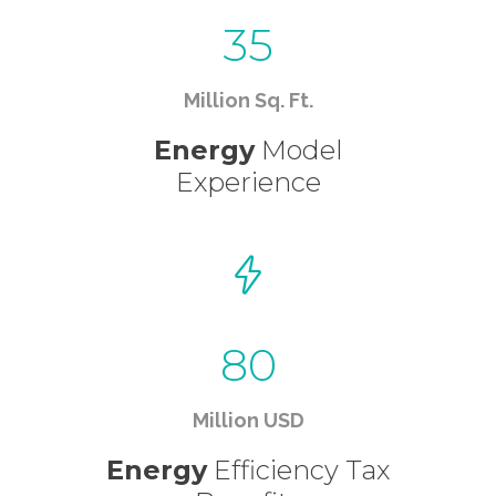
35
Million Sq. Ft.
Energy
Model
Experience
80
Million USD
Energy
Efficiency Tax