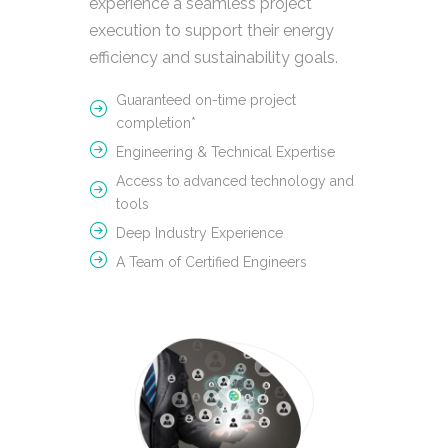
experience a seamless project
execution to support their energy
efficiency and sustainability goals.
Guaranteed on-time project
completion*
Engineering & Technical Expertise
Access to advanced technology and
tools
Deep Industry Experience
A Team of Certified Engineers