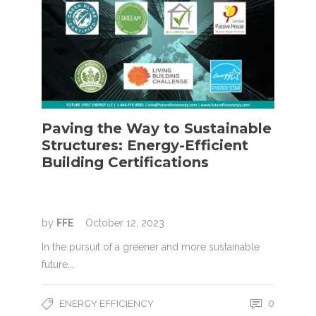
Paving the Way to Sustainable
Structures: Energy-Efficient
Building Certifications
by
FFE
October 12, 2023
In the pursuit of a greener and more sustainable
future,…
ENERGY EFFICIENCY
0