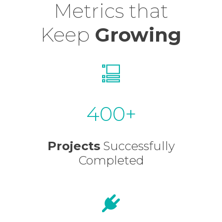
Metrics that
Keep
Growing
400
Projects
Successfully
Completed