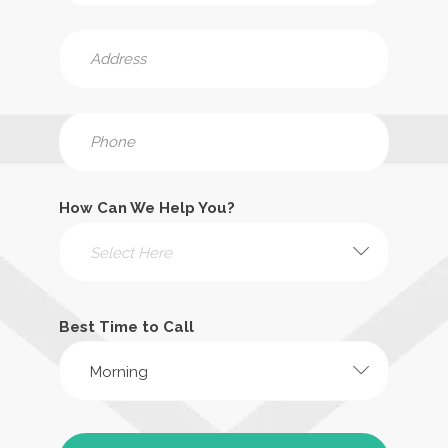
How Can We Help You?
Select Here
Best Time to Call
Morning