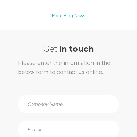
More Blog News
Get
in touch
Please enter the information in the
below form to contact us online.