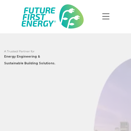
A Trusted Partner for
Energy Engineering &
Sustainable Building Solutions.