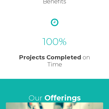
Benefits
100
Projects Completed
on
Time
Our
Offerings